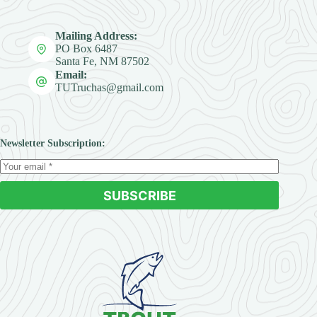
Mailing Address:
PO Box 6487
Santa Fe, NM 87502
Email:
TUTruchas@gmail.com
Newsletter Subscription:
SUBSCRIBE