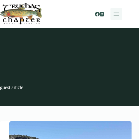
Skip
to
content
guest article