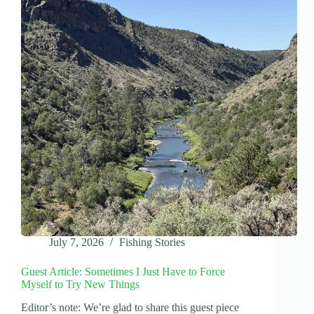
July 7, 2026
Fishing Stories
Guest Article: Sometimes I Just Have to Force
Myself to Try New Things
Editor’s note: We’re glad to share this guest piece