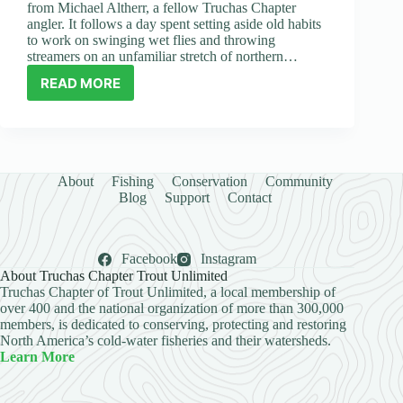
from Michael Altherr, a fellow Truchas Chapter
angler. It follows a day spent setting aside old habits
to work on swinging wet flies and throwing
streamers on an unfamiliar stretch of northern…
READ MORE
GUEST
ARTICLE:
SOMETIMES
I
JUST
HAVE
About
Fishing
Conservation
Community
TO
Blog
Support
Contact
FORCE
MYSELF
TO
Facebook
Instagram
TRY
About Truchas Chapter Trout Unlimited
NEW
Truchas Chapter of Trout Unlimited, a local membership of
THINGS
over 400 and the national organization of more than 300,000
members, is dedicated to conserving, protecting and restoring
North America’s cold-water fisheries and their watersheds.
Learn More