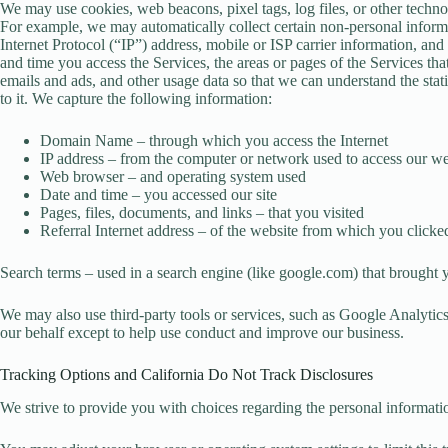
We may use cookies, web beacons, pixel tags, log files, or other techno
For example, we may automatically collect certain non-personal inform
Internet Protocol (“IP”) address, mobile or ISP carrier information, a
and time you access the Services, the areas or pages of the Services th
emails and ads, and other usage data so that we can understand the stat
to it. We capture the following information:
Domain Name – through which you access the Internet
IP address – from the computer or network used to access our we
Web browser – and operating system used
Date and time – you accessed our site
Pages, files, documents, and links – that you visited
Referral Internet address – of the website from which you clicked
Search terms – used in a search engine (like google.com) that brought 
We may also use third-party tools or services, such as Google Analytics
our behalf except to help use conduct and improve our business.
Tracking Options and California Do Not Track Disclosures
We strive to provide you with choices regarding the personal informati