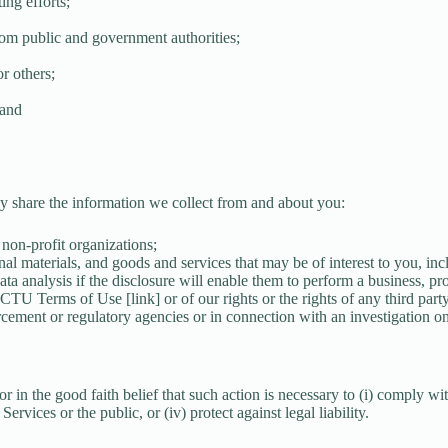
ing efforts;
rom public and government authorities;
or others;
 and
ay share the information we collect from and about you:
r non-profit organizations;
nal materials, and goods and services that may be of interest to you, inc
ta analysis if the disclosure will enable them to perform a business, pro
TCTU Terms of Use [link] or of our rights or the rights of any third party
cement or regulatory agencies or in connection with an investigation on 
n the good faith belief that such action is necessary to (i) comply with a
ervices or the public, or (iv) protect against legal liability.