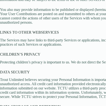
You also may provide information to be published or displayed (hereinafte
Your User Contributions are posted on and transmitted to others at your
cannot control the actions of other users of the Services with whom y
unauthorized persons.
LINKS TO OTHER WEBSERVICES
The Services may have links to third-party Services or applications, i
practices of such Services or applications.
CHILDREN’S PRIVACY
Protecting children’s privacy is important to us. We do not direct the S
DATA SECURITY
Trout Unlimited believes securing your Personal Information is importa
unauthorized access. All credit card information provided electronica
information submitted on our website. TCTU utilizes a third-party proc
credit card information within its information systems. Unfortunately,
secure. While TCTU strives to protect your Personal Information, TCTU