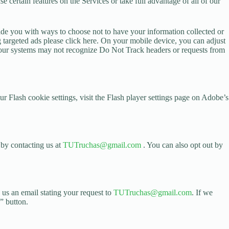
e certain features on the Services or take full advantage of all of our
ovide you with ways to choose not to have your information collected or
g targeted ads please click here. On your mobile device, you can adjust
at our systems may not recognize Do Not Track headers or requests from
 Flash cookie settings, visit the Flash player settings page on Adobe’s
 by contacting us at
TUTruchas@gmail.com
. You can also opt out by
 us an email stating your request to
TUTruchas@gmail.com
. If we
” button.