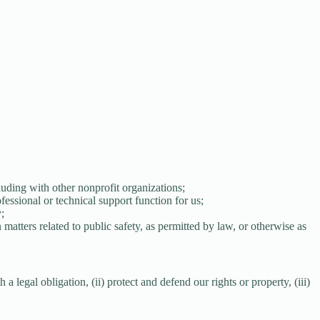
luding with other nonprofit organizations;
fessional or technical support function for us;
;
matters related to public safety, as permitted by law, or otherwise as
 legal obligation, (ii) protect and defend our rights or property, (iii)