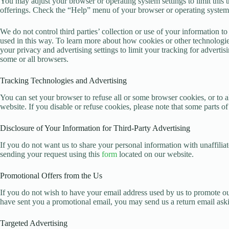
You may adjust your browser or operating system settings to limit this t
offerings. Check the “Help” menu of your browser or operating system t
We do not control third parties’ collection or use of your information 
used in this way. To learn more about how cookies or other technologies
your privacy and advertising settings to limit your tracking for advert
some or all browsers.
Tracking Technologies and Advertising
You can set your browser to refuse all or some browser cookies, or to 
website. If you disable or refuse cookies, please note that some parts of
Disclosure of Your Information for Third-Party Advertising
If you do not want us to share your personal information with unaffilia
sending your request using this
form
located on our website.
Promotional Offers from the Us
If you do not wish to have your email address used by us to promote our
have sent you a promotional email, you may send us a return email askin
Targeted Advertising