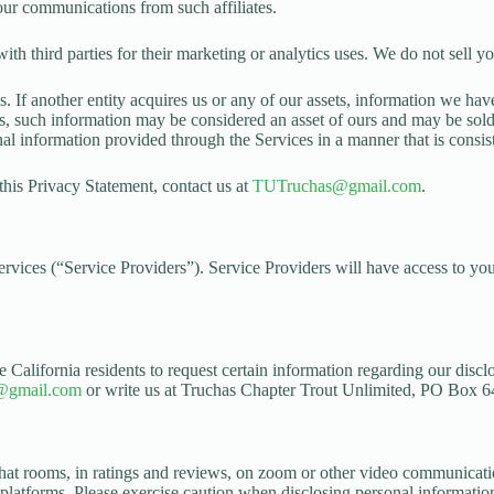
our communications from such affiliates.
third parties for their marketing or analytics uses. We do not sell you
 If another entity acquires us or any of our assets, information we have 
, such information may be considered an asset of ours and may be sold or
sonal information provided through the Services in a manner that is consis
 this Privacy Statement, contact us at
TUTruchas@gmail.com
.
Services (“Service Providers”). Service Providers will have access to yo
 California residents to request certain information regarding our disclo
@gmail.com
or write us at Truchas Chapter Trout Unlimited, PO Box 
hat rooms, in ratings and reviews, on zoom or other video communicatio
 platforms. Please exercise caution when disclosing personal information