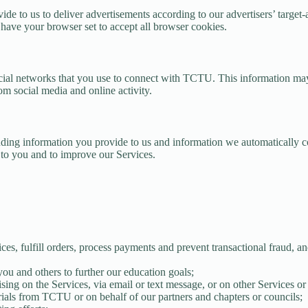
vide to us to deliver advertisements according to our advertisers’ targe
 have your browser set to accept all browser cookies.
cial networks that you use to connect with TCTU. This information ma
rom social media and online activity.
ng information you provide to us and information we automatically col
s to you and to improve our Services.
ices, fulfill orders, process payments and prevent transactional fraud,
ou and others to further our education goals;
sing on the Services, via email or text message, or on other Services or
ials from TCTU or on behalf of our partners and chapters or councils;