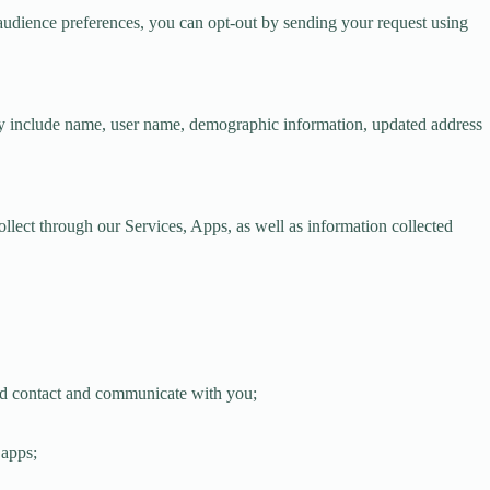
t-audience preferences, you can opt-out by sending your request using
y include name, user name, demographic information, updated address
lect through our Services, Apps, as well as information collected
 and contact and communicate with you;
 apps;