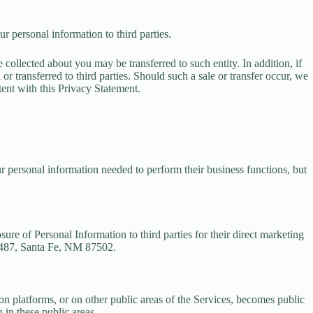
r personal information to third parties.
collected about you may be transferred to such entity. In addition, if
 transferred to third parties. Should such a sale or transfer occur, we
tent with this Privacy Statement.
ur personal information needed to perform their business functions, but
sure of Personal Information to third parties for their direct marketing
6487, Santa Fe, NM 87502.
n platforms, or on other public areas of the Services, becomes public
 in these public areas.