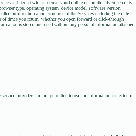
vices or interact with our emails and online or mobile advertisements.
browser type, operating system, device model, software version,
llect information about your use of the Services including the date
er of times you return, whether you open forward or click-through
nformation is stored and used without any personal information attached
 service providers are not permitted to use the information collected on