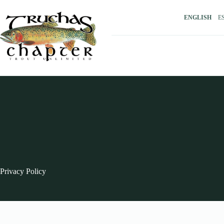
Skip
to
ENGLISH
E
content
Privacy Policy