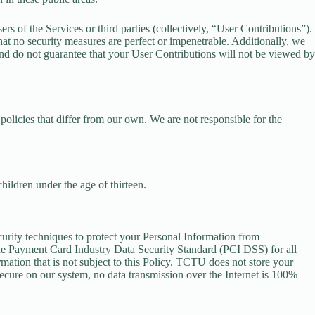
rs of the Services or third parties (collectively, “User Contributions”).
hat no security measures are perfect or impenetrable. Additionally, we
nd do not guarantee that your User Contributions will not be viewed by
olicies that differ from our own. We are not responsible for the
hildren under the age of thirteen.
curity techniques to protect your Personal Information from
he Payment Card Industry Data Security Standard (PCI DSS) for all
mation that is not subject to this Policy. TCTU does not store your
ecure on our system, no data transmission over the Internet is 100%