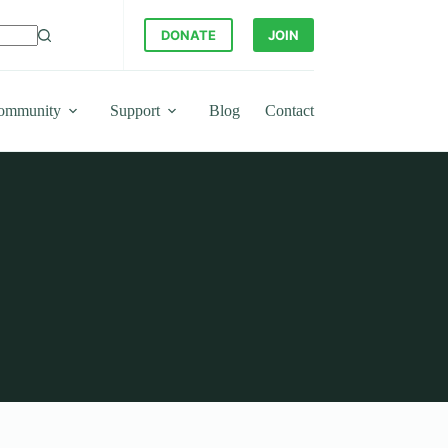
DONATE
JOIN
ommunity
Support
Blog
Contact