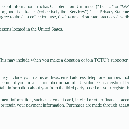
 types of information Truchas Chapter Trout Unlimited (“TCTU” or “We”)
org and its sub-sites (collectively the “Services”). This Privacy State
u agree to the data collection, use, disclosure and storage practices descr
ersons located in the United States.
This may include when you make a donation or join TCTU’s supporter co
s) may include your name, address, email address, telephone number, mo
count if you are a TU member or part of TU volunteer leadership. If you
tain information about you from the third party based on your registratio
ment information, such as payment card, PayPal or other financial acco
t or retain your payment information. Purchases are made through gear.tu