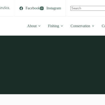
Facebook
Instagram
SPAÑOL
No
results
About
Fishing
Conservation
C