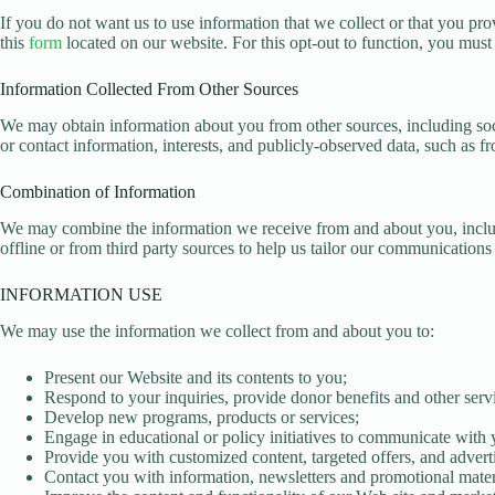
If you do not want us to use information that we collect or that you pro
this
form
located on our website. For this opt-out to function, you must
Information Collected From Other Sources
We may obtain information about you from other sources, including so
or contact information, interests, and publicly-observed data, such as f
Combination of Information
We may combine the information we receive from and about you, includi
offline or from third party sources to help us tailor our communication
INFORMATION USE
We may use the information we collect from and about you to:
Present our Website and its contents to you;
Respond to your inquiries, provide donor benefits and other serv
Develop new programs, products or services;
Engage in educational or policy initiatives to communicate with y
Provide you with customized content, targeted offers, and adverti
Contact you with information, newsletters and promotional mater