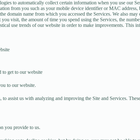
logies to automatically collect certain information when you use our Ser
ation from you such as your mobile device identifier or MAC address, 
nd the domain name from which you accessed the Services. We also may co
at you visit, the amount of time you spend using the Services, the numb
istical use trends of our website in order to make improvements. This i
bsite
 to get to our website
you to our website.
, to assist us with analyzing and improving the Site and Services. These
on you provide to us.