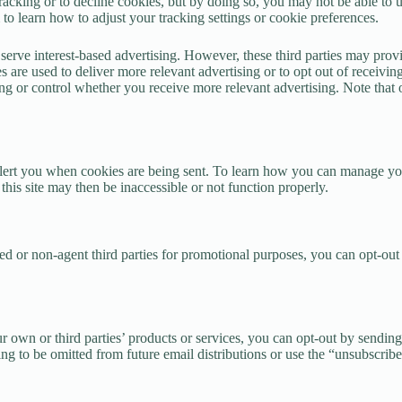
racking or to decline cookies, but by doing so, you may not be able to us
o learn how to adjust your tracking settings or cookie preferences.
to serve interest-based advertising. However, these third parties may pr
 are used to deliver more relevant advertising or to opt out of receivin
ising or control whether you receive more relevant advertising. Note th
alert you when cookies are being sent. To learn how you can manage your
 this site may then be inaccessible or not function properly.
ted or non-agent third parties for promotional purposes, you can opt-out
 own or third parties’ products or services, you can opt-out by sending
g to be omitted from future email distributions or use the “unsubscribe