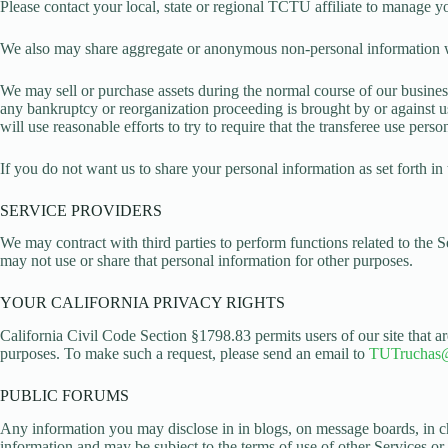
Please contact your local, state or regional TCTU affiliate to manage y
We also may share aggregate or anonymous non-personal information with 
We may sell or purchase assets during the normal course of our business.
any bankruptcy or reorganization proceeding is brought by or against us
will use reasonable efforts to try to require that the transferee use per
If you do not want us to share your personal information as set forth in
SERVICE PROVIDERS
We may contract with third parties to perform functions related to the 
may not use or share that personal information for other purposes.
YOUR CALIFORNIA PRIVACY RIGHTS
California Civil Code Section §1798.83 permits users of our site that are
purposes. To make such a request, please send an email to
TUTruchas
PUBLIC FORUMS
Any information you may disclose in in blogs, on message boards, in c
information and may be subject to the terms of use of other Services or