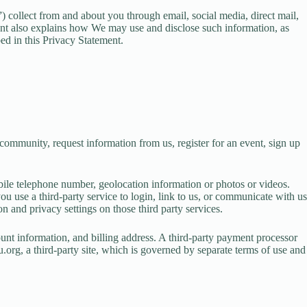
 collect from and about you through email, social media, direct mail,
ment also explains how We may use and disclose such information, as
ibed in this Privacy Statement.
mmunity, request information from us, register for an event, sign up
bile telephone number, geolocation information or photos or videos.
 use a third-party service to login, link to us, or communicate with us
n and privacy settings on those third party services.
unt information, and billing address. A third-party payment processor
.org, a third-party site, which is governed by separate terms of use and