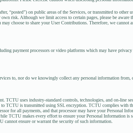
r, “posted”) on public areas of the Services, or transmitted to other use
 own risk. Although we limit access to certain pages, please be aware t
ou may choose to share your User Contributions. Therefore, we cannot a
ncluding payment processors or video platforms which may have privacy p
ervices to, nor do we knowingly collect any personal information from, c
nt. TCTU uses industry-standard controls, technologies, and on-line se
lly to TCTU is transmitted using SSL encryption. TCTU complies with t
essor for all payments, and that processor may have your Personal Infor
 while TCTU makes every effort to ensure your Personal Information is s
 cannot ensure or warrant the security of such information.