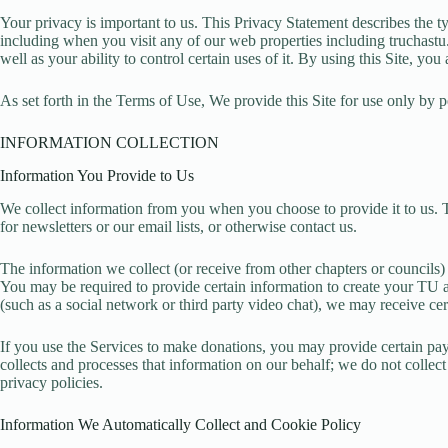
Your privacy is important to us. This Privacy Statement describes the
including when you visit any of our web properties including truchastu.
well as your ability to control certain uses of it. By using this Site, yo
As set forth in the Terms of Use, We provide this Site for use only by p
INFORMATION COLLECTION
Information You Provide to Us
We collect information from you when you choose to provide it to us. 
for newsletters or our email lists, or otherwise contact us.
The information we collect (or receive from other chapters or council
You may be required to provide certain information to create your TU ac
(such as a social network or third party video chat), we may receive cer
If you use the Services to make donations, you may provide certain pay
collects and processes that information on our behalf; we do not collec
privacy policies.
Information We Automatically Collect and Cookie Policy