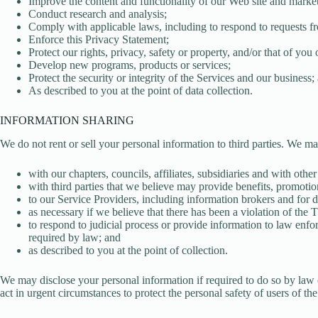
Improve the content and functionality of our Web site and market
Conduct research and analysis;
Comply with applicable laws, including to respond to requests f
Enforce this Privacy Statement;
Protect our rights, privacy, safety or property, and/or that of you 
Develop new programs, products or services;
Protect the security or integrity of the Services and our business;
As described to you at the point of data collection.
INFORMATION SHARING
We do not rent or sell your personal information to third parties. We m
with our chapters, councils, affiliates, subsidiaries and with othe
with third parties that we believe may provide benefits, promotio
to our Service Providers, including information brokers and for da
as necessary if we believe that there has been a violation of the 
to respond to judicial process or provide information to law enfor
required by law; and
as described to you at the point of collection.
We may disclose your personal information if required to do so by law or i
act in urgent circumstances to protect the personal safety of users of the S