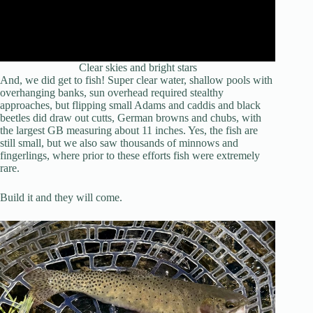
Clear skies and bright stars
And, we did get to fish! Super clear water, shallow pools with
overhanging banks, sun overhead required stealthy
approaches, but flipping small Adams and caddis and black
beetles did draw out cutts, German browns and chubs, with
the largest GB measuring about 11 inches. Yes, the fish are
still small, but we also saw thousands of minnows and
fingerlings, where prior to these efforts fish were extremely
rare.
Build it and they will come.