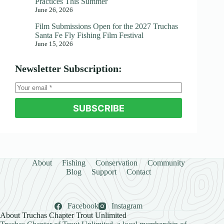
Practices This Summer
June 26, 2026
Film Submissions Open for the 2027 Truchas
Santa Fe Fly Fishing Film Festival
June 15, 2026
Newsletter Subscription:
SUBSCRIBE
About
Fishing
Conservation
Community
Blog
Support
Contact
Facebook
Instagram
About Truchas Chapter Trout Unlimited