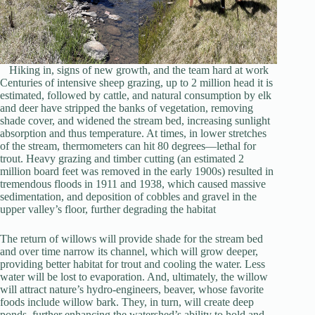
Hiking in, signs of new growth, and the team hard at work
Centuries of intensive sheep grazing, up to 2 million head it is
estimated, followed by cattle, and natural consumption by elk
and deer have stripped the banks of vegetation, removing
shade cover, and widened the stream bed, increasing sunlight
absorption and thus temperature. At times, in lower stretches
of the stream, thermometers can hit 80 degrees—lethal for
trout. Heavy grazing and timber cutting (an estimated 2
million board feet was removed in the early 1900s) resulted in
tremendous floods in 1911 and 1938, which caused massive
sedimentation, and deposition of cobbles and gravel in the
upper valley’s floor, further degrading the habitat
The return of willows will provide shade for the stream bed
and over time narrow its channel, which will grow deeper,
providing better habitat for trout and cooling the water. Less
water will be lost to evaporation. And, ultimately, the willow
will attract nature’s hydro-engineers, beaver, whose favorite
foods include willow bark. They, in turn, will create deep
ponds, further enhancing the watershed’s ability to hold and