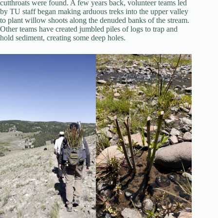
cutthroats were found. A few years back, volunteer teams led
by TU staff began making arduous treks into the upper valley
to plant willow shoots along the denuded banks of the stream.
Other teams have created jumbled piles of logs to trap and
hold sediment, creating some deep holes.