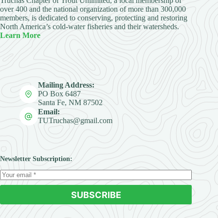
Truchas Chapter of Trout Unlimited, a local membership of
over 400 and the national organization of more than 300,000
members, is dedicated to conserving, protecting and restoring
North America’s cold-water fisheries and their watersheds.
Learn More
Mailing Address:
PO Box 6487
Santa Fe, NM 87502
Email:
TUTruchas@gmail.com
Newsletter Subscription:
SUBSCRIBE