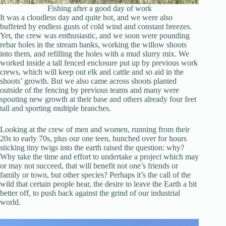
Fishing after a good day of work
It was a cloudless day and quite hot, and we were also
buffeted by endless gusts of cold wind and constant breezes.
Yet, the crew was enthusiastic, and we soon were pounding
rebar holes in the stream banks, working the willow shoots
into them, and refilling the holes with a mud slurry mix. We
worked inside a tall fenced enclosure put up by previous work
crews, which will keep out elk and cattle and so aid in the
shoots’ growth. But we also came across shoots planted
outside of the fencing by previous teams and many were
spouting new growth at their base and others already four feet
tall and sporting multiple branches.
Looking at the crew of men and women, running from their
20s to early 70s, plus our one teen, hunched over for hours
sticking tiny twigs into the earth raised the question: why?
Why take the time and effort to undertake a project which may
or may not succeed, that will benefit not one’s friends or
family or town, but other species? Perhaps it’s the call of the
wild that certain people hear, the desire to leave the Earth a bit
better off, to push back against the grind of our industrial
world.