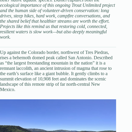
ecological importance of this ongoing Trout Unlimited project
and the human side of volunteer-driven conservation: long
drives, steep hikes, hard work, campfire conversations, and
the shared belief that healthier streams are worth the effort.
Projects like this remind us that restoring cold, connected,
resilient waters is slow work—but also deeply meaningful
work.
Up against the Colorado border, northwest of Tres Piedras,
rises a behemoth domed peak called San Antonio. Described
as “the largest freestanding mountain in the nation” it is a
remnant laccolith, an ancient intrusion of magma that rose to
the earth’s surface like a giant bubble. It gently climbs to a
summit elevation of 10,908 feet and dominates the scenic
landscape of this remote strip of far north-central New
Mexico.