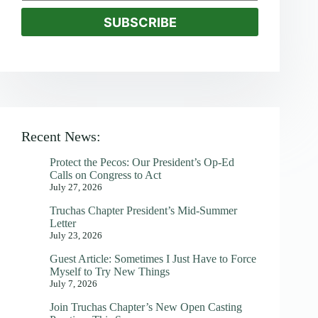
SUBSCRIBE
Recent News:
Protect the Pecos: Our President’s Op-Ed
Calls on Congress to Act
July 27, 2026
Truchas Chapter President’s Mid-Summer
Letter
July 23, 2026
Guest Article: Sometimes I Just Have to Force
Myself to Try New Things
July 7, 2026
Join Truchas Chapter’s New Open Casting