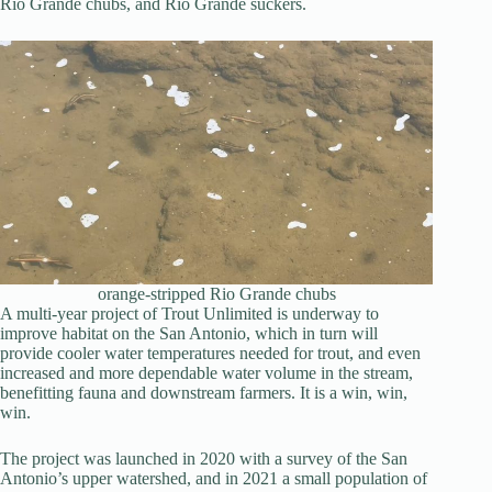
Rio Grande chubs, and Rio Grande suckers.
orange-stripped Rio Grande chubs
A multi-year project of Trout Unlimited is underway to
improve habitat on the San Antonio, which in turn will
provide cooler water temperatures needed for trout, and even
increased and more dependable water volume in the stream,
benefitting fauna and downstream farmers. It is a win, win,
win.
The project was launched in 2020 with a survey of the San
Antonio’s upper watershed, and in 2021 a small population of