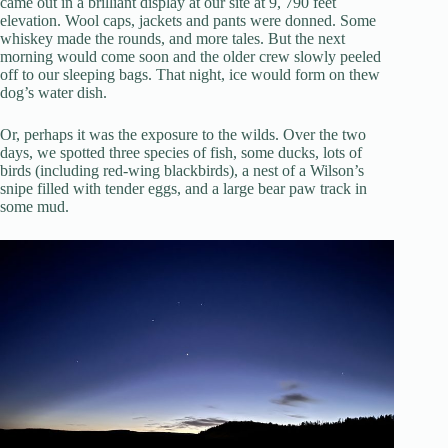
came out in a brilliant display at our site at 9, 790 feet
elevation. Wool caps, jackets and pants were donned. Some
whiskey made the rounds, and more tales. But the next
morning would come soon and the older crew slowly peeled
off to our sleeping bags. That night, ice would form on thew
dog’s water dish.
Or, perhaps it was the exposure to the wilds. Over the two
days, we spotted three species of fish, some ducks, lots of
birds (including red-wing blackbirds), a nest of a Wilson’s
snipe filled with tender eggs, and a large bear paw track in
some mud.