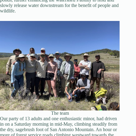
slowly release water downstream for the benefit of people and
wildlife.
The team
Our party of 13 adults and one enthusiastic minor, had driven
in on a Saturday morning in mid-May, climbing steadily from
the dry, sagebrush foot of San Antonio Mountain. An hour or
more of forest service roads climbing westward towards the