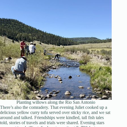
Planting willows along the Rio San Antonio
There’s also the comradery. That evening Juliet cooked up a
delicious yellow curry tofu served over sticky rice, and we sat
around and talked. Friendships were kindled, tall fish tales
told, stories of travels and trials were shared. Evening stars