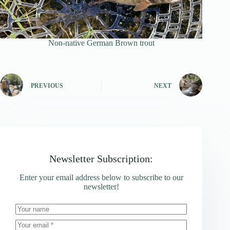
Non-native German Brown trout
PREVIOUS
NEXT
Newsletter Subscription:
Enter your email address below to subscribe to our
newsletter!