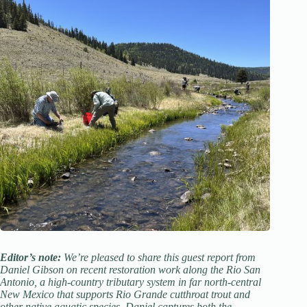
Editor’s note:
We’re pleased to share this guest report from
Daniel Gibson on recent restoration work along the Rio San
Antonio, a high-country tributary system in far north-central
New Mexico that supports Rio Grande cutthroat trout and
other native aquatic species. Daniel captures both the