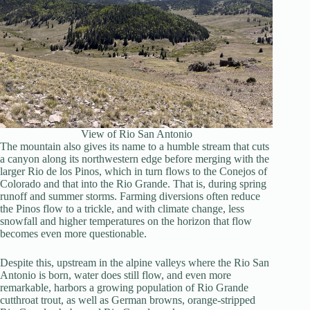
View of Rio San Antonio
The mountain also gives its name to a humble stream that cuts
a canyon along its northwestern edge before merging with the
larger Rio de los Pinos, which in turn flows to the Conejos of
Colorado and that into the Rio Grande. That is, during spring
runoff and summer storms. Farming diversions often reduce
the Pinos flow to a trickle, and with climate change, less
snowfall and higher temperatures on the horizon that flow
becomes even more questionable.
Despite this, upstream in the alpine valleys where the Rio San
Antonio is born, water does still flow, and even more
remarkable, harbors a growing population of Rio Grande
cutthroat trout, as well as German browns, orange-stripped