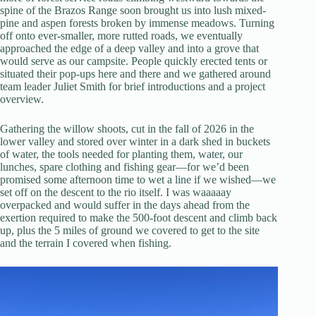
spine of the Brazos Range soon brought us into lush mixed-
pine and aspen forests broken by immense meadows. Turning
off onto ever-smaller, more rutted roads, we eventually
approached the edge of a deep valley and into a grove that
would serve as our campsite. People quickly erected tents or
situated their pop-ups here and there and we gathered around
team leader Juliet Smith for brief introductions and a project
overview.
Gathering the willow shoots, cut in the fall of 2026 in the
lower valley and stored over winter in a dark shed in buckets
of water, the tools needed for planting them, water, our
lunches, spare clothing and fishing gear—for we’d been
promised some afternoon time to wet a line if we wished—we
set off on the descent to the rio itself. I was waaaaay
overpacked and would suffer in the days ahead from the
exertion required to make the 500-foot descent and climb back
up, plus the 5 miles of ground we covered to get to the site
and the terrain I covered when fishing.