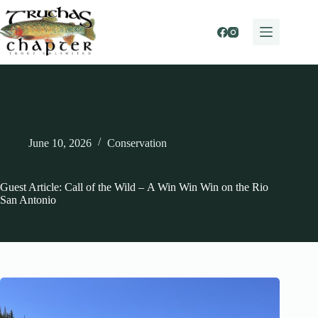
Skip
to
content
June 10, 2026
Conservation
Guest Article: Call of the Wild – A Win Win Win on the Rio
San Antonio