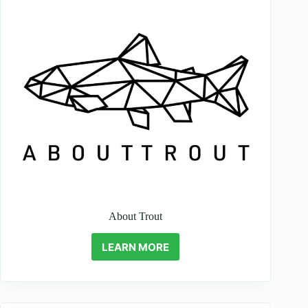
About Trout
LEARN MORE