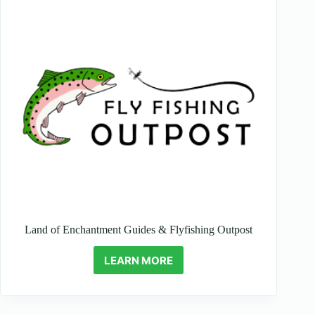
Land of Enchantment Guides & Flyfishing Outpost
LEARN MORE