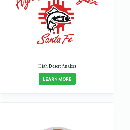
High Desert Anglers
LEARN MORE