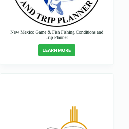
New Mexico Game & Fish Fishing Conditions and
Trip Planner
LEARN MORE