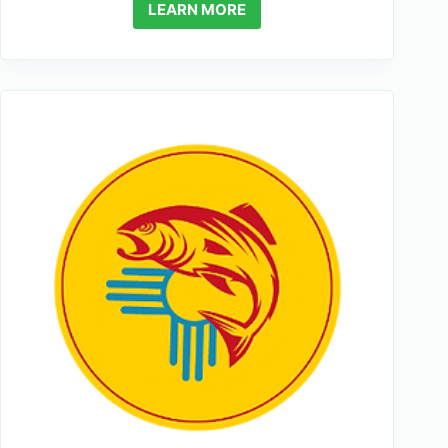
LEARN MORE