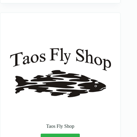
Taos Fly Shop