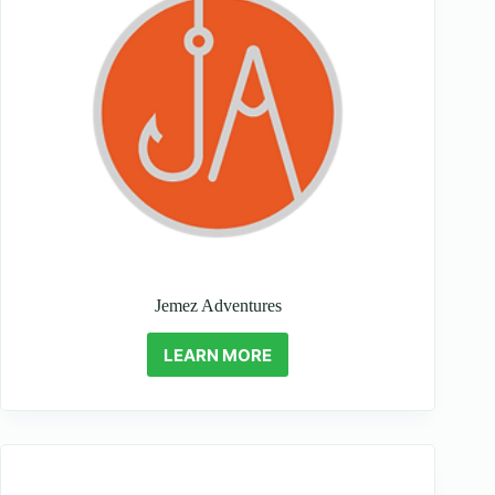
Jemez Adventures
LEARN MORE