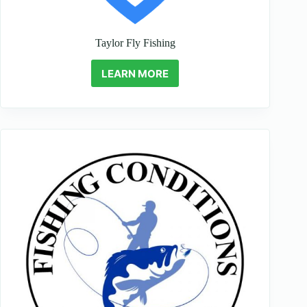
Taylor Fly Fishing
LEARN MORE