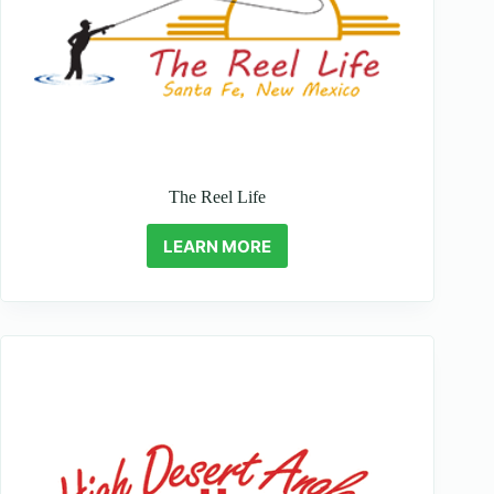
The Reel Life
LEARN MORE