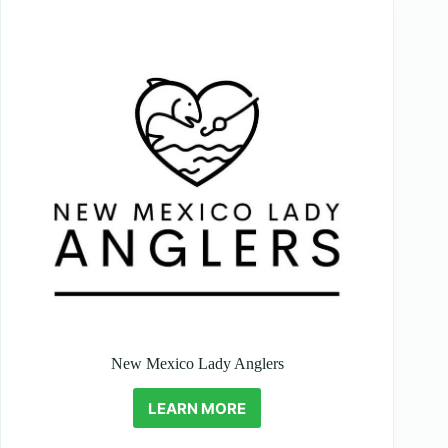
New Mexico Lady Anglers
LEARN MORE