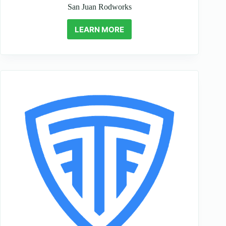
San Juan Rodworks
LEARN MORE