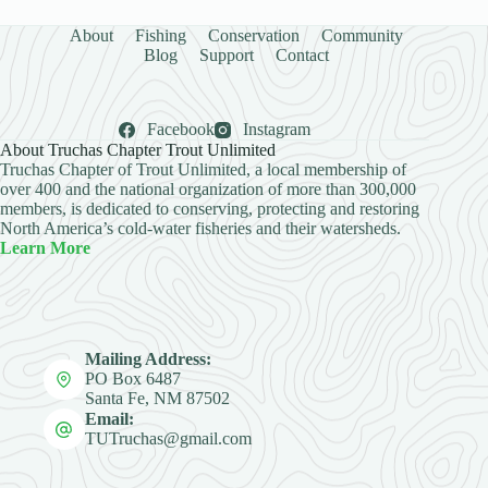
About
Fishing
Conservation
Community
Blog
Support
Contact
Facebook
Instagram
About Truchas Chapter Trout Unlimited
Truchas Chapter of Trout Unlimited, a local membership of
over 400 and the national organization of more than 300,000
members, is dedicated to conserving, protecting and restoring
North America’s cold-water fisheries and their watersheds.
Learn More
Mailing Address:
PO Box 6487
Santa Fe, NM 87502
Email:
TUTruchas@gmail.com