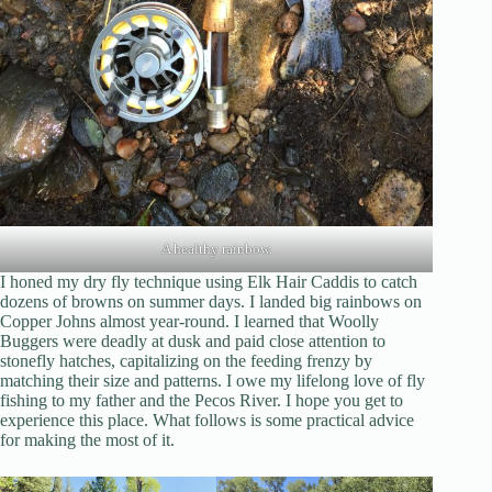
A healthy rainbow.
I honed my dry fly technique using Elk Hair Caddis to catch
dozens of browns on summer days. I landed big rainbows on
Copper Johns almost year-round. I learned that Woolly
Buggers were deadly at dusk and paid close attention to
stonefly hatches, capitalizing on the feeding frenzy by
matching their size and patterns. I owe my lifelong love of fly
fishing to my father and the Pecos River. I hope you get to
experience this place. What follows is some practical advice
for making the most of it.