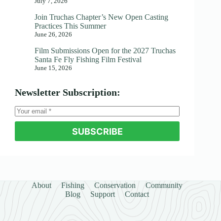
July 7, 2026
Join Truchas Chapter’s New Open Casting
Practices This Summer
June 26, 2026
Film Submissions Open for the 2027 Truchas
Santa Fe Fly Fishing Film Festival
June 15, 2026
Newsletter Subscription:
SUBSCRIBE
About
Fishing
Conservation
Community
Blog
Support
Contact