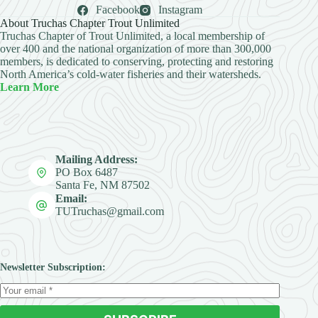
Facebook
Instagram
About Truchas Chapter Trout Unlimited
Truchas Chapter of Trout Unlimited, a local membership of
over 400 and the national organization of more than 300,000
members, is dedicated to conserving, protecting and restoring
North America’s cold-water fisheries and their watersheds.
Learn More
Mailing Address:
PO Box 6487
Santa Fe, NM 87502
Email:
TUTruchas@gmail.com
Newsletter Subscription: