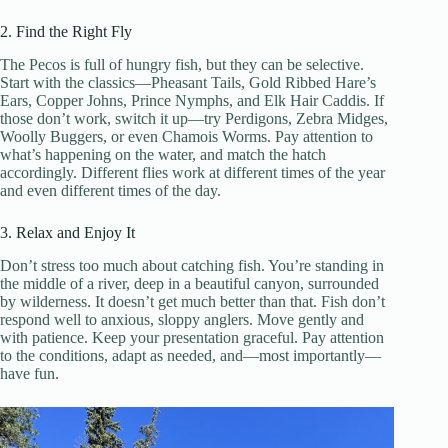
2. Find the Right Fly
The Pecos is full of hungry fish, but they can be selective.
Start with the classics—Pheasant Tails, Gold Ribbed Hare’s
Ears, Copper Johns, Prince Nymphs, and Elk Hair Caddis. If
those don’t work, switch it up—try Perdigons, Zebra Midges,
Woolly Buggers, or even Chamois Worms. Pay attention to
what’s happening on the water, and match the hatch
accordingly. Different flies work at different times of the year
and even different times of the day.
3. Relax and Enjoy It
Don’t stress too much about catching fish. You’re standing in
the middle of a river, deep in a beautiful canyon, surrounded
by wilderness. It doesn’t get much better than that. Fish don’t
respond well to anxious, sloppy anglers. Move gently and
with patience. Keep your presentation graceful. Pay attention
to the conditions, adapt as needed, and—most importantly—
have fun.