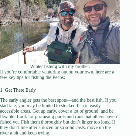
Winter fishing with my brother.
If you’re comfortable venturing out on your own, here are a
few key tips for fishing the Pecos:
1. Get There Early
The early angler gets the best spots—and the best fish. If you
start late, you may be limited to stocked fish in easily
accessible areas. Get up early, cover a lot of ground, and be
flexible. Look for promising pools and runs that others haven’t
fished yet. Fish them thoroughly but don’t linger too long. If
they don’t bite after a dozen or so solid casts, move up the
river a bit and keep trying.