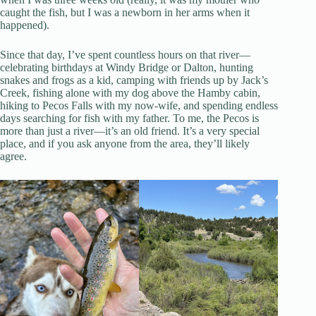
caught the fish, but I was a newborn in her arms when it
happened).
Since that day, I’ve spent countless hours on that river—
celebrating birthdays at Windy Bridge or Dalton, hunting
snakes and frogs as a kid, camping with friends up by Jack’s
Creek, fishing alone with my dog above the Hamby cabin,
hiking to Pecos Falls with my now-wife, and spending endless
days searching for fish with my father. To me, the Pecos is
more than just a river—it’s an old friend. It’s a very special
place, and if you ask anyone from the area, they’ll likely
agree.