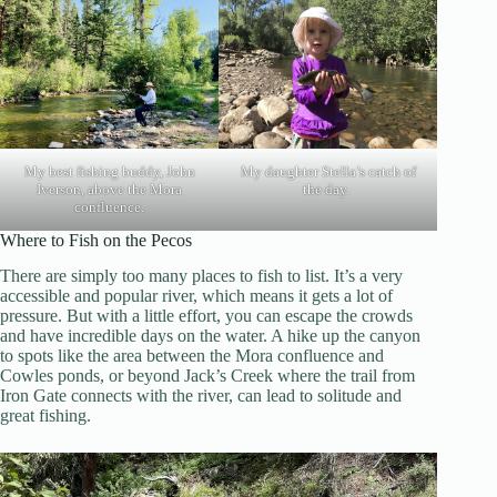
My best fishing buddy, John
My daughter Stella’s catch of
Iverson, above the Mora
the day.
confluence.
Where to Fish on the Pecos
There are simply too many places to fish to list. It’s a very
accessible and popular river, which means it gets a lot of
pressure. But with a little effort, you can escape the crowds
and have incredible days on the water. A hike up the canyon
to spots like the area between the Mora confluence and
Cowles ponds, or beyond Jack’s Creek where the trail from
Iron Gate connects with the river, can lead to solitude and
great fishing.