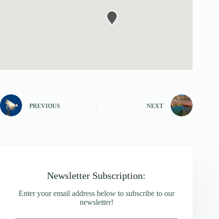
PREVIOUS
NEXT
Newsletter Subscription:
Enter your email address below to subscribe to our
newsletter!