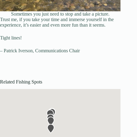
Sometimes you just need to stop and take a picture.
Trust me, if you take your time and immerse yourself in the
experience, it’s easier and even more fun than it seems.
Tight lines!
– Patrick Iverson, Communications Chair
Related Fishing Spots