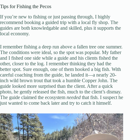
Tips for Fishing the Pecos
If you’re new to fishing or just passing through, I highly
recommend booking a guided trip with a local fly shop. The
guides are both knowledgable and skilled, plus it supports the
local economy.
I remember fishing a deep run above a fallen tree one summer.
The conditions were ideal, so the spot was popular. My father
and I fished one side while a guide and his clients fished the
other, closer to the log. I remember thinking they had the
better spot. Sure enough, one of them hooked a big fish. With
careful coaching from the guide, he landed it—a nearly 20-
inch wild brown trout that took a humble Copper John. The
guide looked more surprised than the client. After a quick
photo, he gently released the fish, much to the client’s dismay.
The guide claimed the ecosystem
needed
that fish. I suspect he
just wanted to come back later and try to catch it himself.