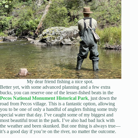
My dear friend fishing a nice spot.
Better yet, with some advanced planning and a few extra
bucks, you can reserve one of the lesser-fished beats in the
Pecos National Monument Historical Park
, just down the
road from Pecos village. This is a fantastic option, allowing
you to be one of only a handful of anglers fishing some truly
special water that day. I’ve caught some of my biggest and
most beautiful trout in the park. I’ve also had bad luck with
the weather and been skunked. But one thing is always true—
it’s a good day if you’re on the river, no matter the outcome.