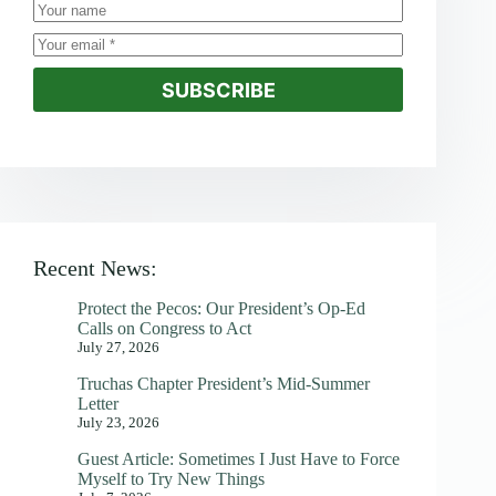
SUBSCRIBE
Recent News:
Protect the Pecos: Our President’s Op-Ed
Calls on Congress to Act
July 27, 2026
Truchas Chapter President’s Mid-Summer
Letter
July 23, 2026
Guest Article: Sometimes I Just Have to Force
Myself to Try New Things