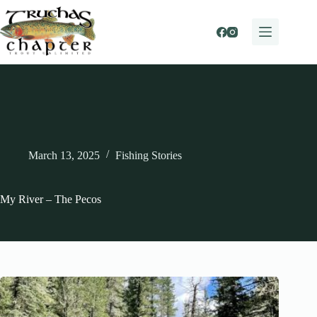
Skip
to
content
March 13, 2025
Fishing Stories
My River – The Pecos