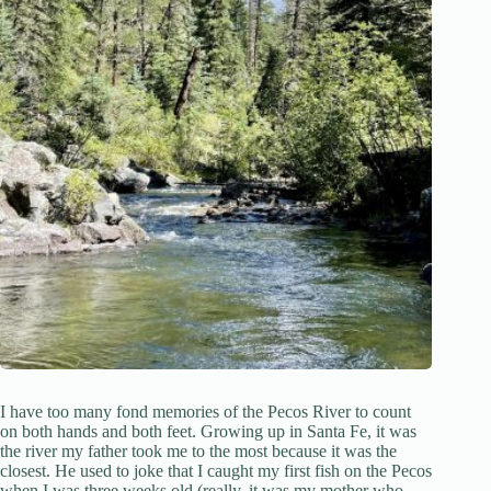
I have too many fond memories of the Pecos River to count
on both hands and both feet. Growing up in Santa Fe, it was
the river my father took me to the most because it was the
closest. He used to joke that I caught my first fish on the Pecos
when I was three weeks old (really, it was my mother who