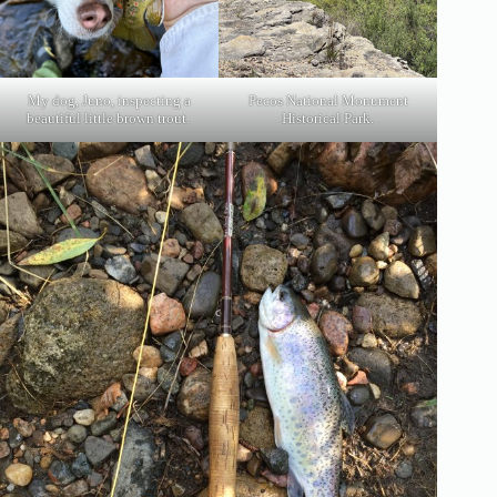
My dog, Juno, inspecting a
Pecos National Monument
beautiful little brown trout.
Historical Park.