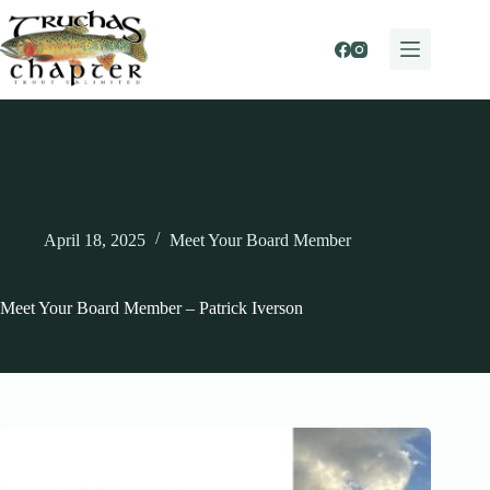
Skip
to
content
April 18, 2025
Meet Your Board Member
Meet Your Board Member – Patrick Iverson