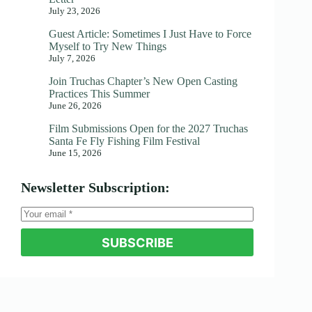
July 23, 2026
Guest Article: Sometimes I Just Have to Force
Myself to Try New Things
July 7, 2026
Join Truchas Chapter’s New Open Casting
Practices This Summer
June 26, 2026
Film Submissions Open for the 2027 Truchas
Santa Fe Fly Fishing Film Festival
June 15, 2026
Newsletter Subscription:
SUBSCRIBE