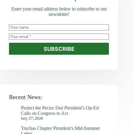
Enter your email address below to subscribe to our
newsletter!
SUBSCRIBE
Recent News:
Protect the Pecos: Our President’s Op-Ed
Calls on Congress to Act
July 27, 2026
Truchas Chapter President’s Mid-Summer
Letter