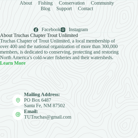
About
Fishing
Conservation
Community
Blog
Support
Contact
Facebook
Instagram
About Truchas Chapter Trout Unlimited
Truchas Chapter of Trout Unlimited, a local membership of
over 400 and the national organization of more than 300,000
members, is dedicated to conserving, protecting and restoring
North America’s cold-water fisheries and their watersheds.
Learn More
Mailing Address:
PO Box 6487
Santa Fe, NM 87502
Email:
TUTruchas@gmail.com