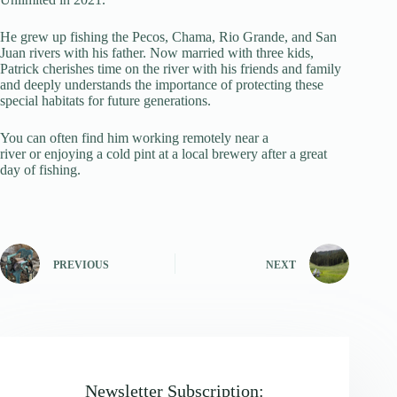
He grew up fishing the Pecos, Chama, Rio Grande, and San
Juan rivers with his father. Now married with three kids,
Patrick cherishes time on the river with his friends and family
and deeply understands the importance of protecting these
special habitats for future generations.
You can often find him working remotely near a
river or enjoying a cold pint at a local brewery after a great
day of fishing.
PREVIOUS
NEXT
Newsletter Subscription: