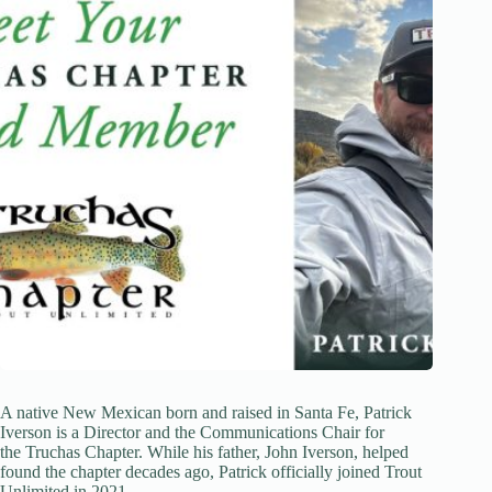
A native New Mexican born and raised in Santa Fe, Patrick
Iverson is a Director and the Communications Chair for
the Truchas Chapter. While his father, John Iverson, helped
found the chapter decades ago, Patrick officially joined Trout
Unlimited in 2021.