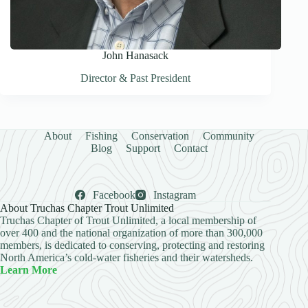
John Hanasack
Director & Past President
About
Fishing
Conservation
Community
Blog
Support
Contact
Facebook
Instagram
About Truchas Chapter Trout Unlimited
Truchas Chapter of Trout Unlimited, a local membership of
over 400 and the national organization of more than 300,000
members, is dedicated to conserving, protecting and restoring
North America’s cold-water fisheries and their watersheds.
Learn More