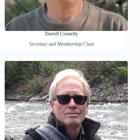
Darrell Connelly
Secretary and Membership Chair