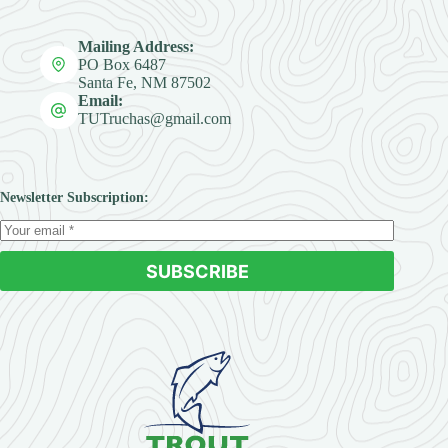
Mailing Address:
PO Box 6487
Santa Fe, NM 87502
Email:
TUTruchas@gmail.com
Newsletter Subscription:
SUBSCRIBE