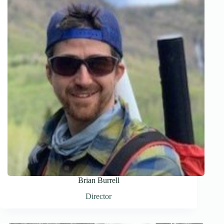
Brian Burrell
Director