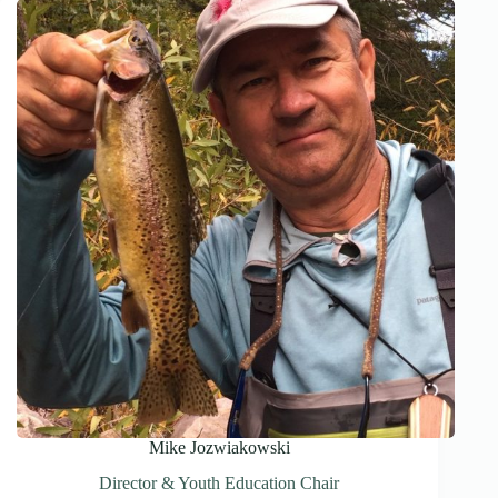
Mike Jozwiakowski
Director & Youth Education Chair