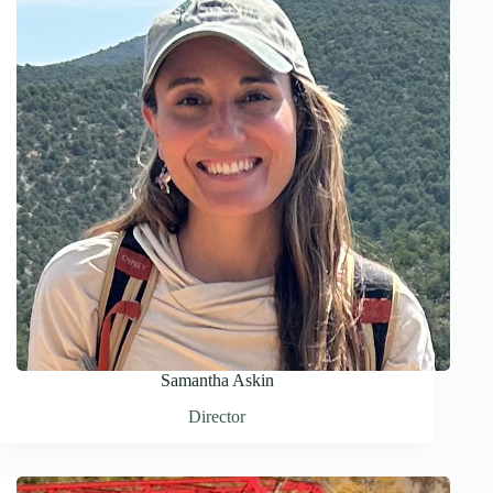
Samantha Askin
Director