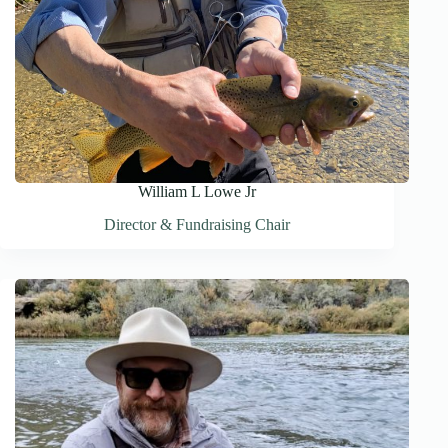
William L Lowe Jr
Director & Fundraising Chair