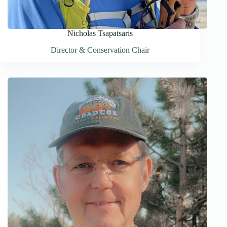
Nicholas Tsapatsaris
Director & Conservation Chair