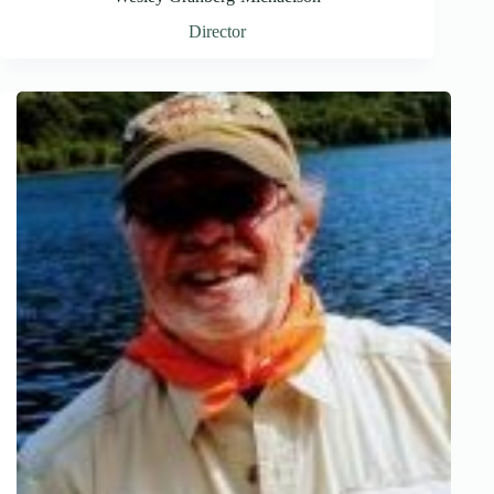
Director