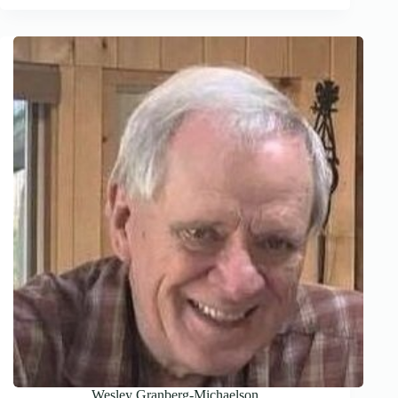
Wesley Granberg-Michaelson