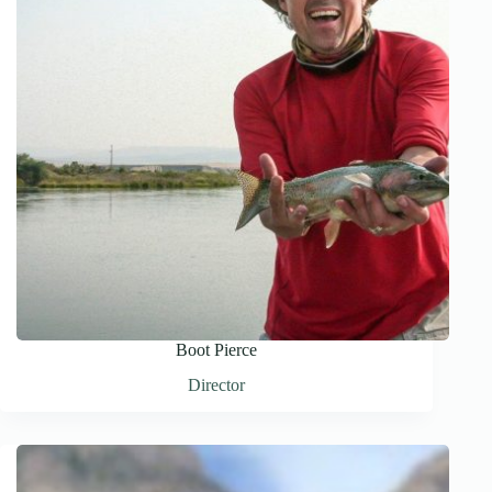
Boot Pierce
Director