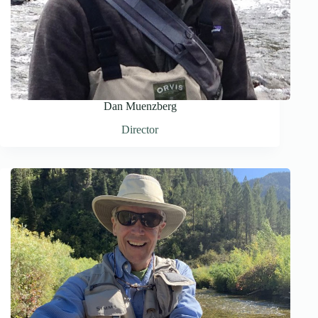
Dan Muenzberg
Director