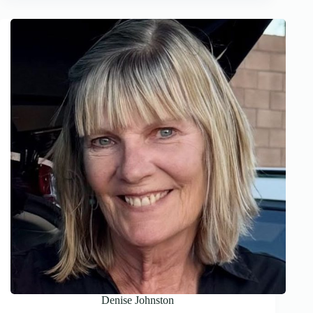
Denise Johnston