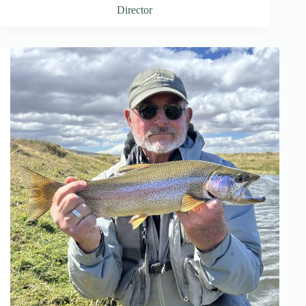
Director