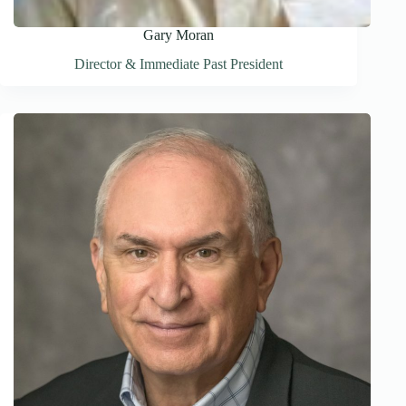
Gary Moran
Director & Immediate Past President