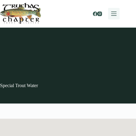
Skip
to
content
Special Trout Water