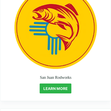
San Juan Rodworks
LEARN MORE