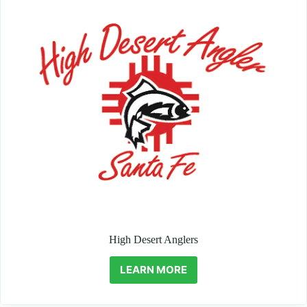
High Desert Anglers
LEARN MORE