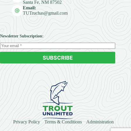
Santa Fe, NM 87502
Email:
TUTruchas@gmail.com
Newsletter Subscription:
SUBSCRIBE
Privacy Policy
Terms & Conditions
Administration