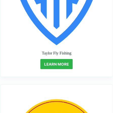
Taylor Fly Fishing
LEARN MORE