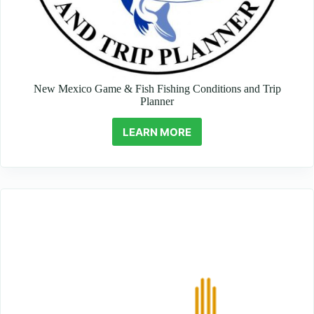
New Mexico Game & Fish Fishing Conditions and Trip
Planner
LEARN MORE