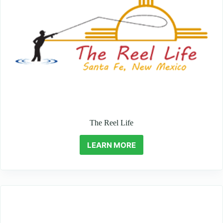
The Reel Life
LEARN MORE