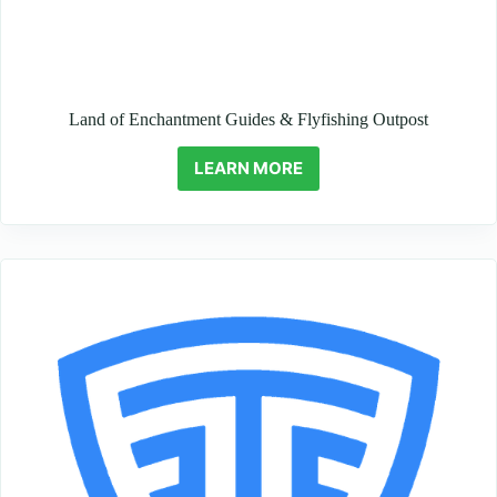
Land of Enchantment Guides & Flyfishing Outpost
LEARN MORE