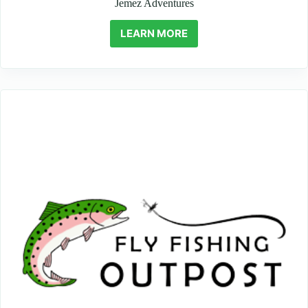
Jemez Adventures
LEARN MORE