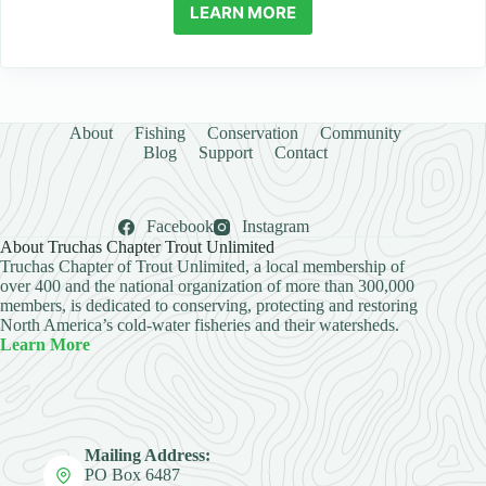
LEARN MORE
About
Fishing
Conservation
Community
Blog
Support
Contact
Facebook
Instagram
About Truchas Chapter Trout Unlimited
Truchas Chapter of Trout Unlimited, a local membership of
over 400 and the national organization of more than 300,000
members, is dedicated to conserving, protecting and restoring
North America’s cold-water fisheries and their watersheds.
Learn More
Mailing Address:
PO Box 6487