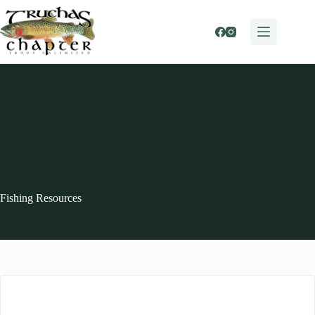
Skip
to
content
Fishing Resources