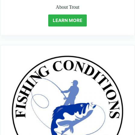
About Trout
LEARN MORE