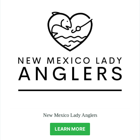
New Mexico Lady Anglers
LEARN MORE