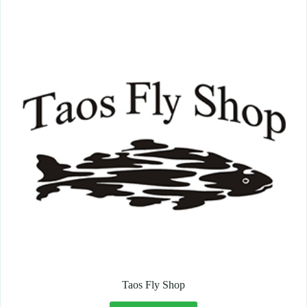
Taos Fly Shop