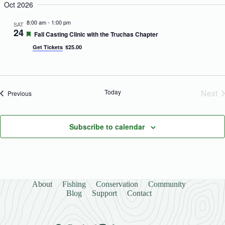
Oct 2026
o
n
8:00 am
-
1:00 pm
SAT
24
F
Fall Casting Clinic with the Truchas Chapter
e
Get Tickets
$25.00
a
t
u
r
e
d
Today
Next
Events
Previous
Eve
Subscribe to calendar
About
Fishing
Conservation
Community
Blog
Support
Contact