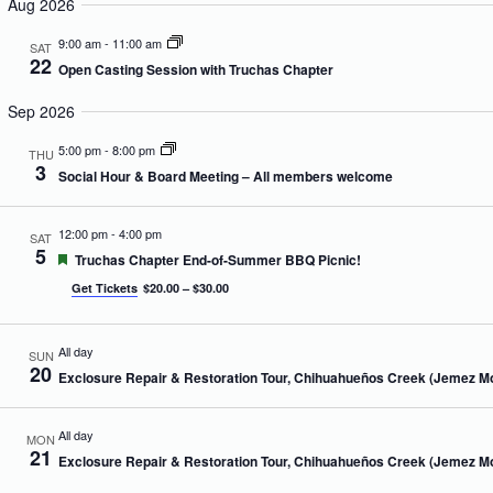
e
Aug 2026
m
n
n
r
l
m
t
t
c
e
9:00 am
-
11:00 am
a
SAT
s
V
h
c
22
r
S
i
Open Casting Session with Truchas Chapter
t
y
e
e
d
a
w
Sep 2026
a
r
s
t
c
N
5:00 pm
-
8:00 pm
e
THU
h
a
3
.
Social Hour & Board Meeting – All members welcome
a
v
n
i
d
g
12:00 pm
-
4:00 pm
SAT
V
a
5
F
Truchas Chapter End-of-Summer BBQ Picnic!
i
t
e
e
i
Get Tickets
$20.00 – $30.00
a
w
o
t
s
n
u
N
r
All day
SUN
e
a
20
Exclosure Repair & Restoration Tour, Chihuahueños Creek (Jemez M
d
v
i
g
All day
MON
a
21
Exclosure Repair & Restoration Tour, Chihuahueños Creek (Jemez M
t
i