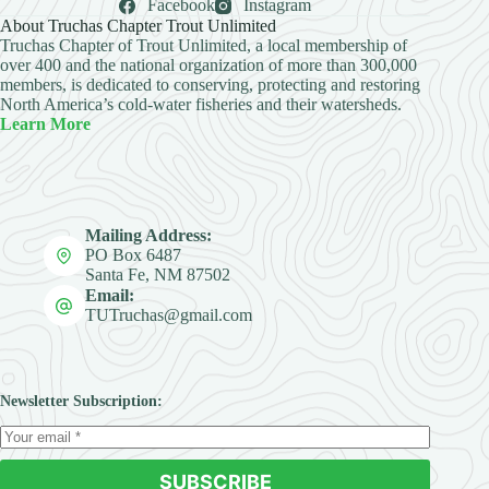
Facebook
Instagram
About Truchas Chapter Trout Unlimited
Truchas Chapter of Trout Unlimited, a local membership of
over 400 and the national organization of more than 300,000
members, is dedicated to conserving, protecting and restoring
North America’s cold-water fisheries and their watersheds.
Learn More
Mailing Address:
PO Box 6487
Santa Fe, NM 87502
Email:
TUTruchas@gmail.com
Newsletter Subscription:
SUBSCRIBE