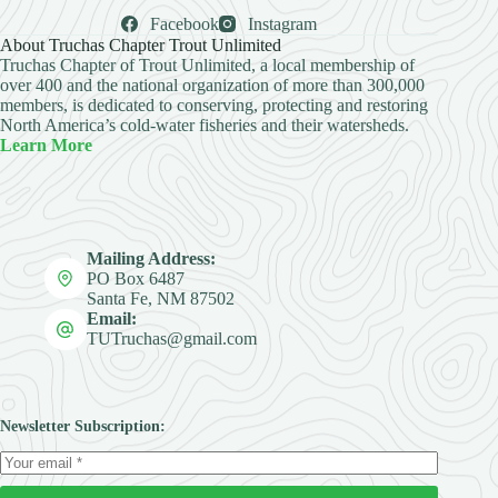
Facebook
Instagram
About Truchas Chapter Trout Unlimited
Truchas Chapter of Trout Unlimited, a local membership of
over 400 and the national organization of more than 300,000
members, is dedicated to conserving, protecting and restoring
North America’s cold-water fisheries and their watersheds.
Learn More
Mailing Address:
PO Box 6487
Santa Fe, NM 87502
Email:
TUTruchas@gmail.com
Newsletter Subscription: