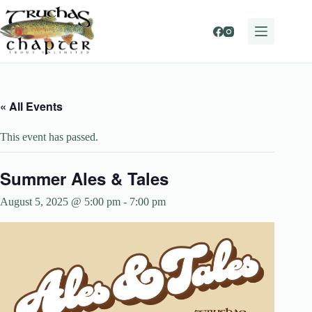
Skip
to
content
« All Events
This event has passed.
Summer Ales & Tales
August 5, 2025 @ 5:00 pm
-
7:00 pm