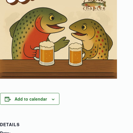
Add to calendar
DETAILS