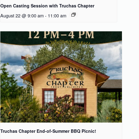
Open Casting Session with Truchas Chapter
August 22 @ 9:00 am
-
11:00 am
Truchas Chapter End-of-Summer BBQ Picnic!