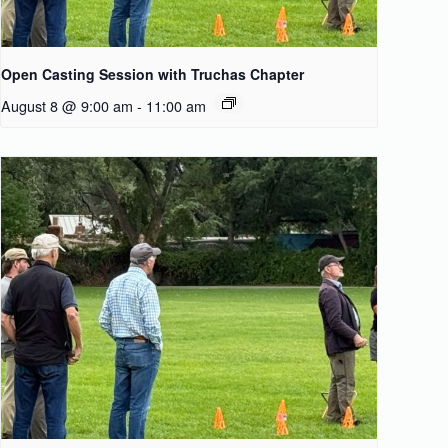
Open Casting Session with Truchas Chapter
August 8 @ 9:00 am
-
11:00 am