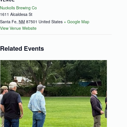
Nuckolls Brewing Co
1611 Alcaldesa St
Santa Fe
,
NM
87501
United States
+ Google Map
View Venue Website
Related Events