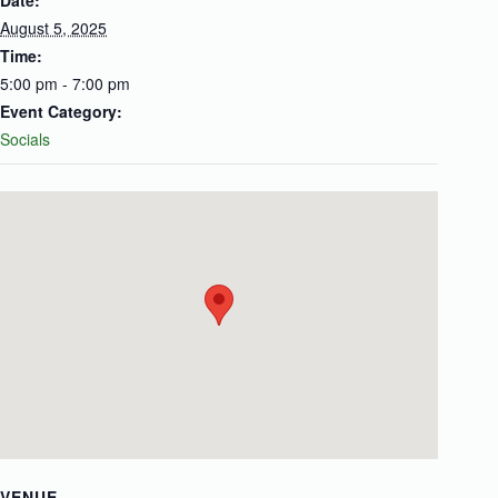
Date:
August 5, 2025
Time:
5:00 pm - 7:00 pm
Event Category:
Socials
VENUE