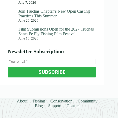
July 7, 2026
Join Truchas Chapter’s New Open Casting
Practices This Summer
June 26, 2026
Film Submissions Open for the 2027 Truchas
Santa Fe Fly Fishing Film Festival
June 15, 2026
Newsletter Subscription:
SUBSCRIBE
About
Fishing
Conservation
Community
Blog
Support
Contact