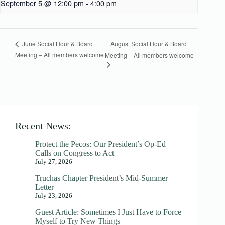
September 5 @ 12:00 pm
-
4:00 pm
August Social Hour & Board
June Social Hour & Board
Meeting – All members welcome
Meeting – All members welcome
Recent News:
Protect the Pecos: Our President’s Op-Ed
Calls on Congress to Act
July 27, 2026
Truchas Chapter President’s Mid-Summer
Letter
July 23, 2026
Guest Article: Sometimes I Just Have to Force
Myself to Try New Things