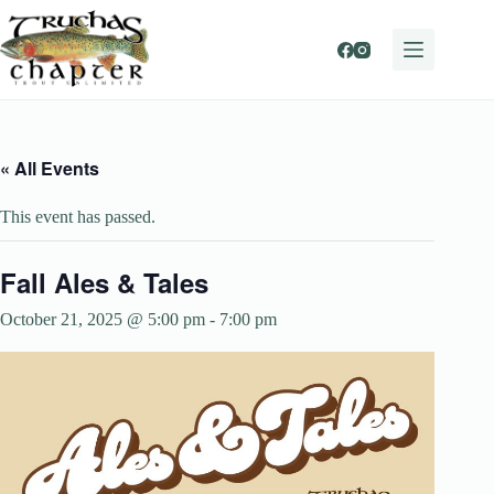
Skip
to
content
« All Events
This event has passed.
Fall Ales & Tales
October 21, 2025 @ 5:00 pm
-
7:00 pm