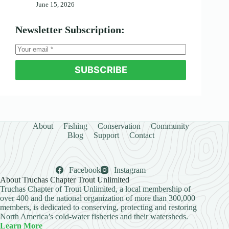
June 15, 2026
Newsletter Subscription:
SUBSCRIBE
About
Fishing
Conservation
Community
Blog
Support
Contact
Facebook
Instagram
About Truchas Chapter Trout Unlimited
Truchas Chapter of Trout Unlimited, a local membership of
over 400 and the national organization of more than 300,000
members, is dedicated to conserving, protecting and restoring
North America’s cold-water fisheries and their watersheds.
Learn More