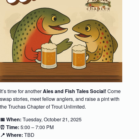
It’s time for another
Ales and Fish Tales Social!
Come
swap stories, meet fellow anglers, and raise a pint with
the Truchas Chapter of Trout Unlimited.
📅 When:
Tuesday, October 21, 2025
⏰ Time:
5:00 – 7:00 PM
📍 Where:
TBD