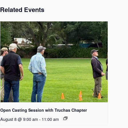
Related Events
Open Casting Session with Truchas Chapter
August 8 @ 9:00 am
-
11:00 am