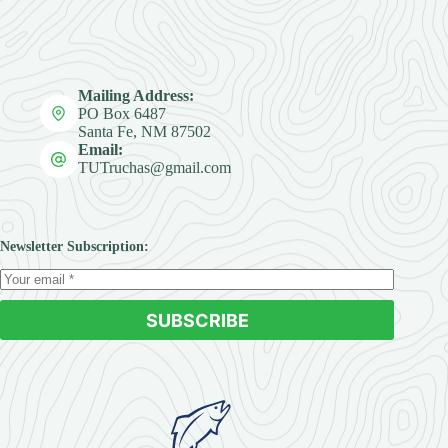
Mailing Address:
PO Box 6487
Santa Fe, NM 87502
Email:
TUTruchas@gmail.com
Newsletter Subscription:
SUBSCRIBE