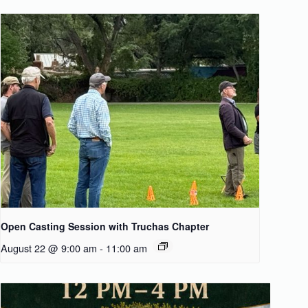
Open Casting Session with Truchas Chapter
August 22 @ 9:00 am
-
11:00 am