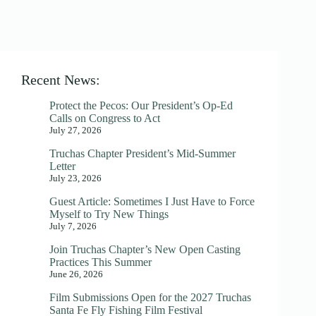
Recent News:
Protect the Pecos: Our President’s Op-Ed
Calls on Congress to Act
July 27, 2026
Truchas Chapter President’s Mid-Summer
Letter
July 23, 2026
Guest Article: Sometimes I Just Have to Force
Myself to Try New Things
July 7, 2026
Join Truchas Chapter’s New Open Casting
Practices This Summer
June 26, 2026
Film Submissions Open for the 2027 Truchas
Santa Fe Fly Fishing Film Festival