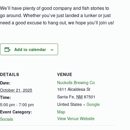
We’ll have plenty of good company and fish stories to
go around. Whether you’ve just landed a lunker or just
need a good excuse to hang out, we hope you’ll join us!
Add to calendar
DETAILS
VENUE
Nuckolls Brewing Co
Date:
1611 Alcaldesa St
October 21, 2025
Santa Fe
,
NM
87501
Time:
United States
+ Google
5:00 pm - 7:00 pm
Event Category:
Map
View Venue Website
Socials