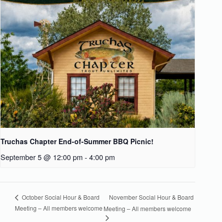
Truchas Chapter End-of-Summer BBQ Picnic!
September 5 @ 12:00 pm
-
4:00 pm
November Social Hour & Board
October Social Hour & Board
Meeting – All members welcome
Meeting – All members welcome