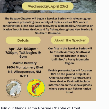
Join our friends at the Bosque Chapter of Trout