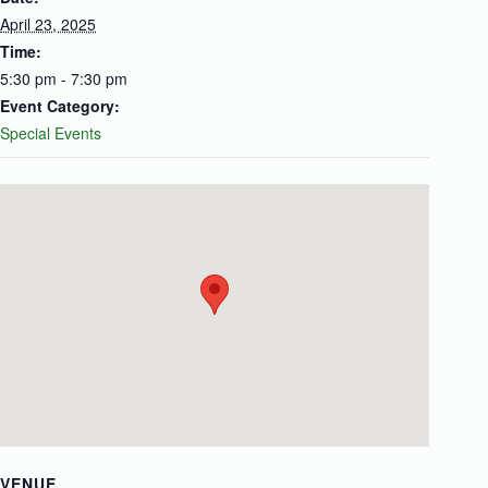
April 23, 2025
Time:
5:30 pm - 7:30 pm
Event Category:
Special Events
VENUE