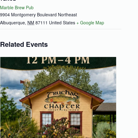
Marble Brew Pub
9904 Montgomery Boulevard Northeast
Albuquerque
,
NM
87111
United States
+ Google Map
Related Events