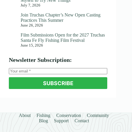
Myself to Try New Things
July 7, 2026
Join Truchas Chapter’s New Open Casting
Practices This Summer
June 26, 2026
Film Submissions Open for the 2027 Truchas
Santa Fe Fly Fishing Film Festival
June 15, 2026
Newsletter Subscription:
SUBSCRIBE
About
Fishing
Conservation
Community
Blog
Support
Contact