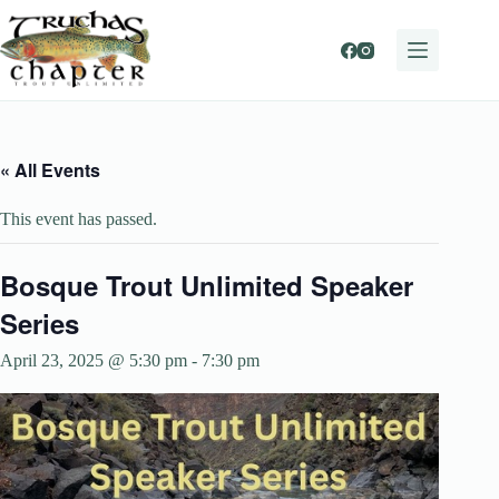
Skip
to
content
« All Events
This event has passed.
Bosque Trout Unlimited Speaker
Series
April 23, 2025 @ 5:30 pm
-
7:30 pm