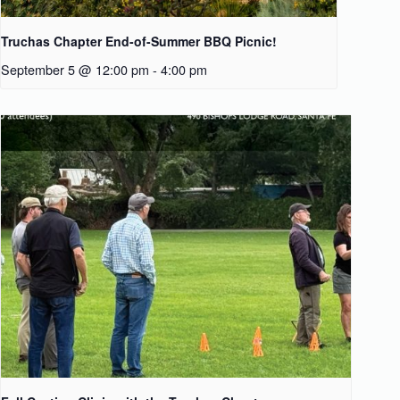
Truchas Chapter End-of-Summer BBQ Picnic!
September 5 @ 12:00 pm
-
4:00 pm