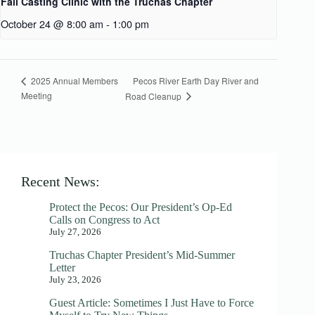
Fall Casting Clinic with the Truchas Chapter
October 24 @ 8:00 am
-
1:00 pm
Pecos River Earth Day River and
2025 Annual Members
Meeting
Road Cleanup
Recent News:
Protect the Pecos: Our President’s Op-Ed
Calls on Congress to Act
July 27, 2026
Truchas Chapter President’s Mid-Summer
Letter
July 23, 2026
Guest Article: Sometimes I Just Have to Force