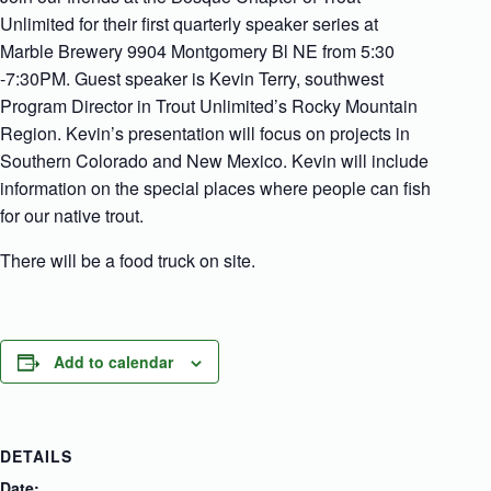
Unlimited for their first quarterly speaker series at
Marble Brewery 9904 Montgomery Bl NE from 5:30
-7:30PM. Guest speaker is Kevin Terry, southwest
Program Director in Trout Unlimited’s Rocky Mountain
Region. Kevin’s presentation will focus on projects in
Southern Colorado and New Mexico. Kevin will include
information on the special places where people can fish
for our native trout.
There will be a food truck on site.
Add to calendar
DETAILS
Date: