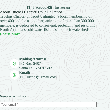
Facebook
Instagram
About Truchas Chapter Trout Unlimited
Truchas Chapter of Trout Unlimited, a local membership of
over 400 and the national organization of more than 300,000
members, is dedicated to conserving, protecting and restoring
North America’s cold-water fisheries and their watersheds.
Learn More
Mailing Address:
PO Box 6487
Santa Fe, NM 87502
Email:
TUTruchas@gmail.com
Newsletter Subscription: