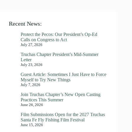
Recent News:
Protect the Pecos: Our President’s Op-Ed
Calls on Congress to Act
July 27, 2026
Truchas Chapter President’s Mid-Summer
Letter
July 23, 2026
Guest Article: Sometimes I Just Have to Force
Myself to Try New Things
July 7, 2026
Join Truchas Chapter’s New Open Casting
Practices This Summer
June 26, 2026
Film Submissions Open for the 2027 Truchas
Santa Fe Fly Fishing Film Festival
June 15, 2026