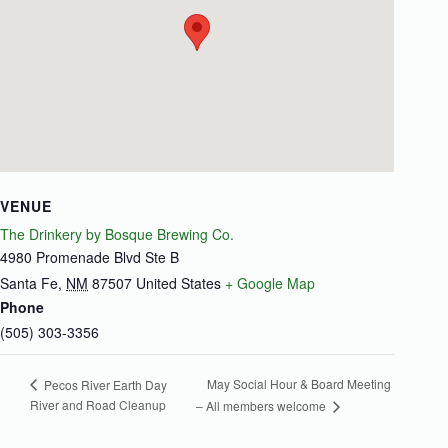
VENUE
The Drinkery by Bosque Brewing Co.
4980 Promenade Blvd Ste B
Santa Fe
,
NM
87507
United States
+ Google Map
Phone
(505) 303-3356
May Social Hour & Board Meeting
Pecos River Earth Day
River and Road Cleanup
– All members welcome