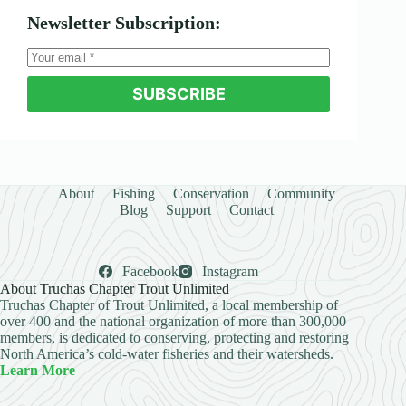
Newsletter Subscription:
SUBSCRIBE
About
Fishing
Conservation
Community
Blog
Support
Contact
Facebook
Instagram
About Truchas Chapter Trout Unlimited
Truchas Chapter of Trout Unlimited, a local membership of
over 400 and the national organization of more than 300,000
members, is dedicated to conserving, protecting and restoring
North America’s cold-water fisheries and their watersheds.
Learn More