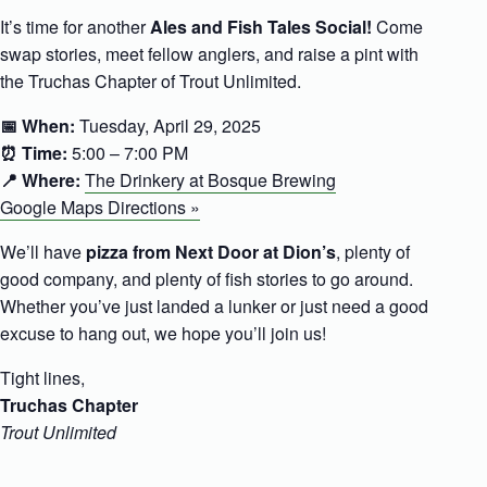
It’s time for another
Ales and Fish Tales Social!
Come
swap stories, meet fellow anglers, and raise a pint with
the Truchas Chapter of Trout Unlimited.
📅 When:
Tuesday, April 29, 2025
⏰ Time:
5:00 – 7:00 PM
📍 Where:
The Drinkery at Bosque Brewing
Google Maps Directions »
We’ll have
pizza from Next Door at Dion’s
, plenty of
good company, and plenty of fish stories to go around.
Whether you’ve just landed a lunker or just need a good
excuse to hang out, we hope you’ll join us!
Tight lines,
Truchas Chapter
Trout Unlimited