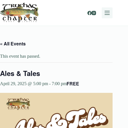
Skip
to
content
« All Events
This event has passed.
Ales & Tales
FREE
April 29, 2025 @ 5:00 pm
-
7:00 pm