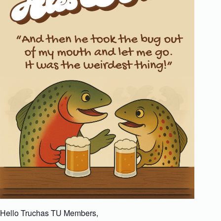
Hello Truchas TU Members,