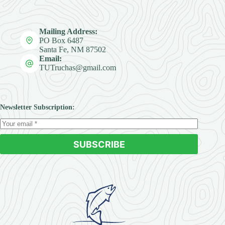
Mailing Address:
PO Box 6487
Santa Fe, NM 87502
Email:
TUTruchas@gmail.com
Newsletter Subscription:
SUBSCRIBE