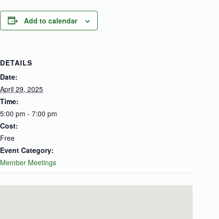
Add to calendar
DETAILS
Date:
April 29, 2025
Time:
5:00 pm - 7:00 pm
Cost:
Free
Event Category:
Member Meetings