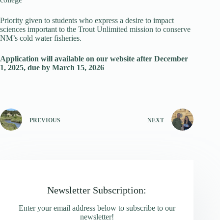
Priority given to students who express a desire to impact
sciences important to the Trout Unlimited mission to conserve
NM’s cold water fisheries.
Application will available on our website after December
1, 2025, due by March 15, 2026
PREVIOUS
NEXT
Newsletter Subscription:
Enter your email address below to subscribe to our
newsletter!