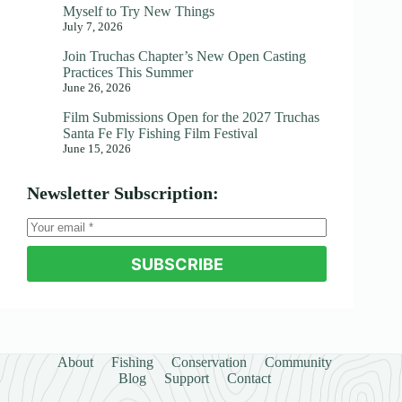
Myself to Try New Things
July 7, 2026
Join Truchas Chapter’s New Open Casting
Practices This Summer
June 26, 2026
Film Submissions Open for the 2027 Truchas
Santa Fe Fly Fishing Film Festival
June 15, 2026
Newsletter Subscription:
SUBSCRIBE
About
Fishing
Conservation
Community
Blog
Support
Contact