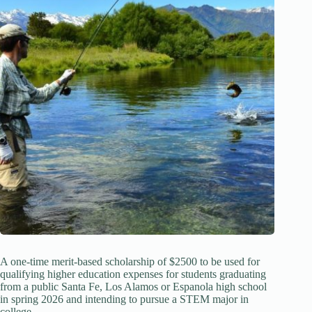
A one-time merit-based scholarship of $2500 to be used for
qualifying higher education expenses for students graduating
from a public Santa Fe, Los Alamos or Espanola high school
in spring 2026 and intending to pursue a STEM major in
college