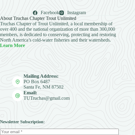
Facebook
Instagram
About Truchas Chapter Trout Unlimited
Truchas Chapter of Trout Unlimited, a local membership of
over 400 and the national organization of more than 300,000
members, is dedicated to conserving, protecting and restoring
North America’s cold-water fisheries and their watersheds.
Learn More
Mailing Address:
PO Box 6487
Santa Fe, NM 87502
Email:
TUTruchas@gmail.com
Newsletter Subscription: