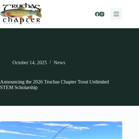
Skip
to
content
October 14, 2025
News
Announcing the 2026 Truchas Chapter Trout Unlimited
STEM Scholarship