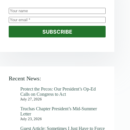
SUBSCRIBE
Recent News:
Protect the Pecos: Our President’s Op-Ed
Calls on Congress to Act
July 27, 2026
Truchas Chapter President’s Mid-Summer
Letter
July 23, 2026
Guest Article: Sometimes I Just Have to Force